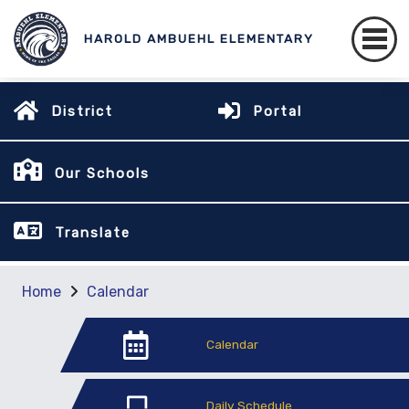
HAROLD AMBUEHL ELEMENTARY
District
Portal
Our Schools
Translate
Home
Calendar
Calendar
Daily Schedule