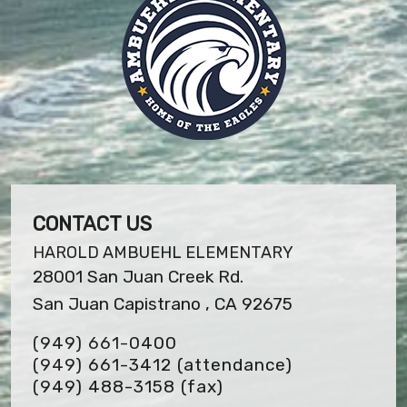
CONTACT US
HAROLD AMBUEHL ELEMENTARY
28001 San Juan Creek Rd.
San Juan Capistrano , CA 92675
(949) 661-0400
(949) 661-3412 (attendance)
(949) 488-3158
(fax)