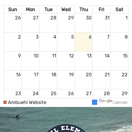
Sun
Mon
Tue
Wed
Thu
Fri
Sat
26
27
28
29
30
31
1
2
3
4
5
6
7
8
9
10
11
12
13
14
15
16
17
18
19
20
21
22
23
24
25
26
27
28
29
Ambuehl Website
Calendar
30
31
1
2
3
4
5