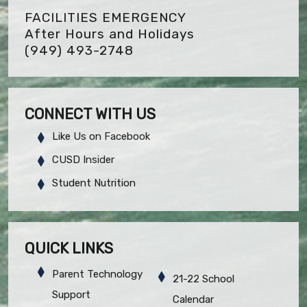
FACILITIES EMERGENCY
After Hours and Holidays
(949) 493-2748
CONNECT WITH US
Like Us on Facebook
CUSD Insider
Student Nutrition
QUICK LINKS
Parent Technology
21-22 School
Support
Calendar