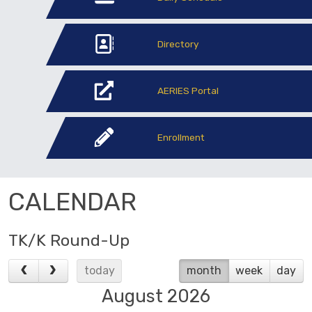
Directory
AERIES Portal
Enrollment
CALENDAR
TK/K Round-Up
today
month
week
day
August 2026