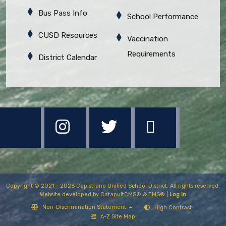
Bus Pass Info
School Performance
CUSD Resources
Vaccination
Requirements
District Calendar
Copyright © 2021 - 2026 Capistrano Unified School District. All rights reserved.
Website developed by
CatapultCMS®
&
EMS®
|
Log In
Non-Discrimination Statement
High Contrast
A-Z Site Map