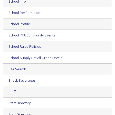
School Info
School Performance
School Profile
School PTA Community Events
School Rules Policies
School Supply List All Grade Levels
Site Search
Snack Beverages
Staff
Staff Directory
Staff Directory