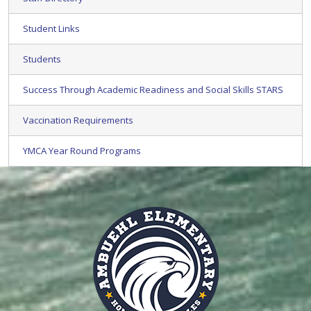
Student Links
Students
Success Through Academic Readiness and Social Skills STARS
Vaccination Requirements
YMCA Year Round Programs