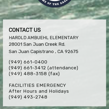
CONTACT US
HAROLD AMBUEHL ELEMENTARY
28001 San Juan Creek Rd.
San Juan Capistrano , CA 92675
(949) 661-0400
(949) 661-3412 (attendance)
(949) 488-3158
(fax)
FACILITIES EMERGENCY
After Hours and Holidays
(949) 493-2748