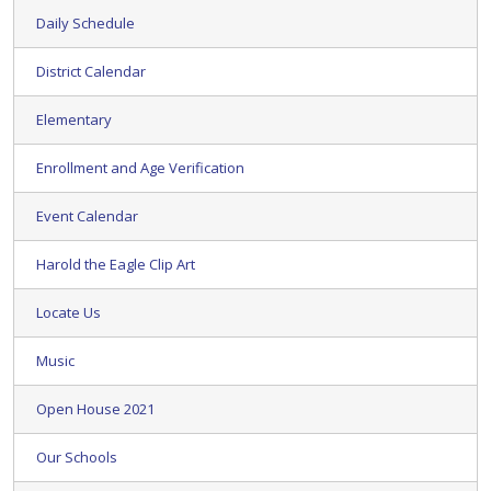
Daily Schedule
District Calendar
Elementary
Enrollment and Age Verification
Event Calendar
Harold the Eagle Clip Art
Locate Us
Music
Open House 2021
Our Schools