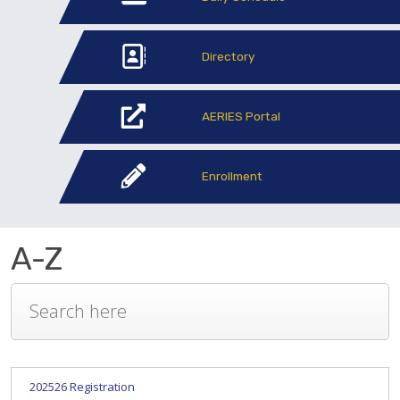
Directory
AERIES Portal
Enrollment
A-Z
202526 Registration