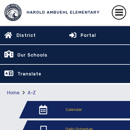
HAROLD AMBUEHL ELEMENTARY
District
Portal
Our Schools
Translate
Home
A-Z
Calendar
Daily Schedule