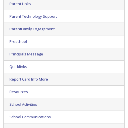
Parent Links
Parent Technology Support
ParentFamily Engagement
Preschool
Principals Message
Quicklinks
Report Card Info More
Resources
School Activities
School Communications