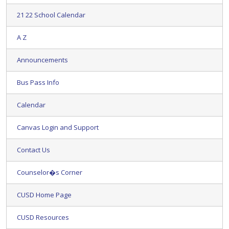
21 22 School Calendar
A Z
Announcements
Bus Pass Info
Calendar
Canvas Login and Support
Contact Us
Counselor�s Corner
CUSD Home Page
CUSD Resources