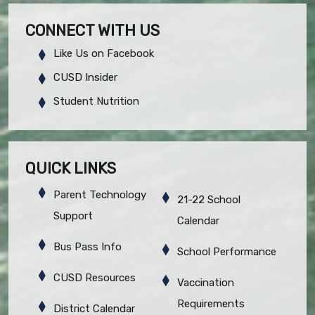
CONNECT WITH US
Like Us on Facebook
CUSD Insider
Student Nutrition
QUICK LINKS
Parent Technology
21-22 School
Support
Calendar
Bus Pass Info
School Performance
CUSD Resources
Vaccination
Requirements
District Calendar